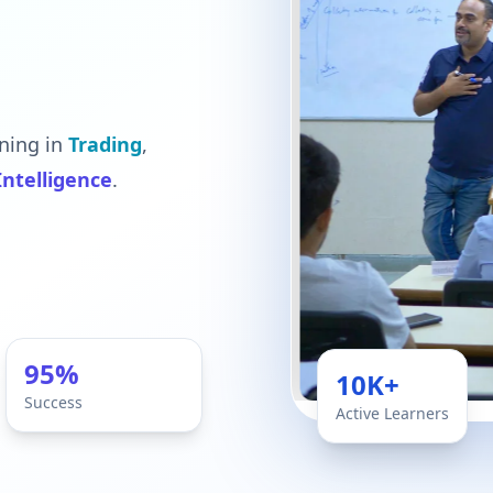
ning in
Trading
,
 Intelligence
.
95%
10K+
Success
Active Learners