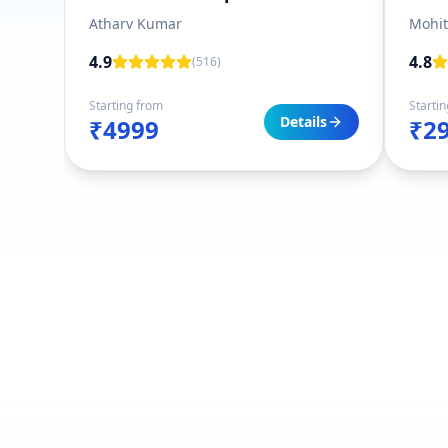
Atharv Kumar
Mohi
4.9
4.8
(
516
)
Starting from
Starti
Details
₹4999
₹2