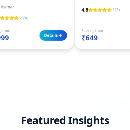
t Kumar
4.8
(
275
)
(
230
)
ng from
Starting from
Details
999
₹649
Featured Insights