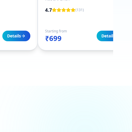
4.7
(
131
)
Starting from
Details
Details
₹699