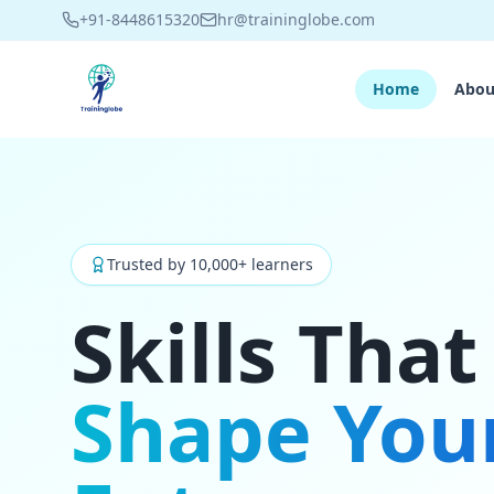
+91-8448615320
hr@traininglobe.com
Home
Abou
Trusted by 10,000+ learners
Skills That
Shape You