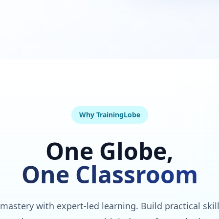
Why TrainingLobe
One Globe,
One Classroom
 mastery with expert-led learning. Build practical skil