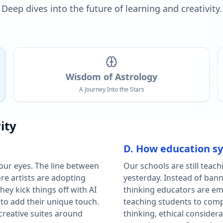
Deep dives into the future of learning and creativity.
Wisdom of Astrology
A Journey Into the Stars
ity
D. How education s
our eyes. The line between
Our schools are still teach
e artists are adopting
yesterday. Instead of bann
ey kick things off with AI
thinking educators are em
 to add their unique touch.
teaching students to compet
 creative suites around
thinking, ethical consider