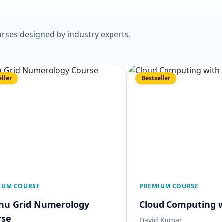
rses designed by industry experts.
eller
Bestseller
IUM COURSE
PREMIUM COURSE
Shu Grid Numerology
Cloud Computing 
rse
David Kumar