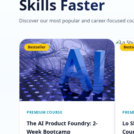
Skills Faster
Discover our most popular and career-focused cou
Bestseller
Bests
PREMIUM COURSE
PREM
The AI Product Foundry: 2-
Lo 
Week Bootcamp
Cou