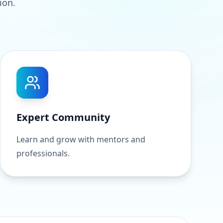
ion.
Expert Community
Learn and grow with mentors and
professionals.