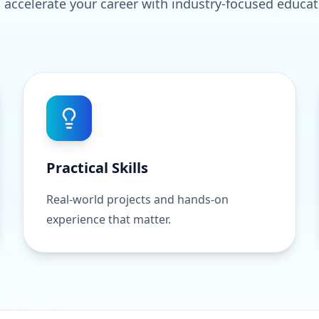
 accelerate your career with industry-focused educat
Practical Skills
Real-world projects and hands-on
experience that matter.