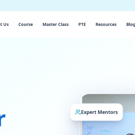
t Us
Course
Master Class
PTE
Resources
Blo
r
Expert Mentors