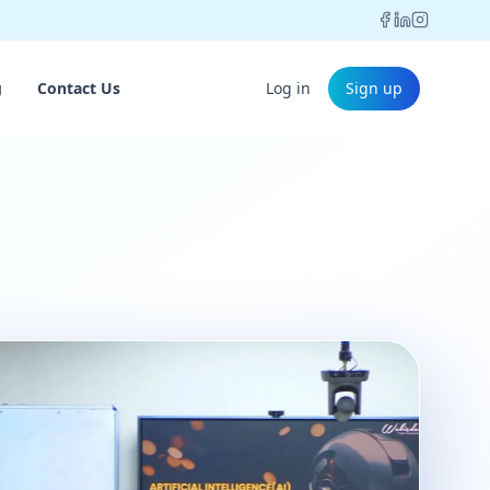
g
Contact Us
Log in
Sign up