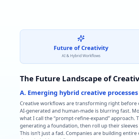
Future of Creativity
AI & Hybrid Workflows
The Future Landscape of Creativ
A. Emerging hybrid creative processes
Creative workflows are transforming right before 
AI-generated and human-made is blurring fast. Mor
what I call the “prompt-refine-expand” approach. Th
generating a foundation, then roll up their sleeves
This isn’t just a fad. Companies are building entire