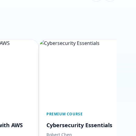
PREMIUM COURSE
with AWS
Cybersecurity Essentials
Robert Chen