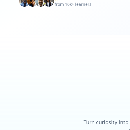
from 10k+ learners
Turn curiosity into