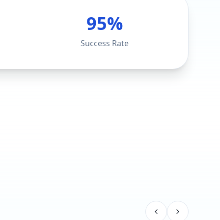
95%
Success Rate