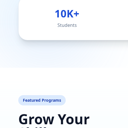
10K+
Students
Featured Programs
Grow Your