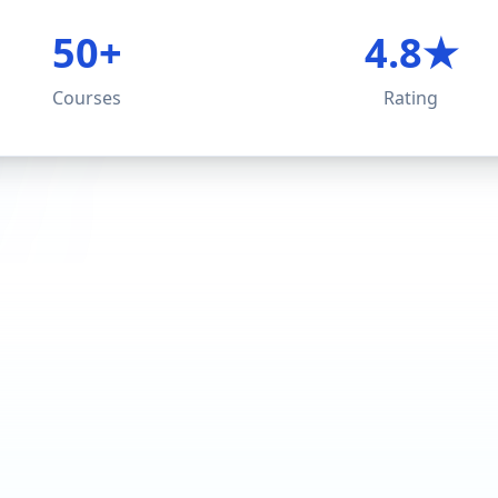
50+
4.8★
Courses
Rating