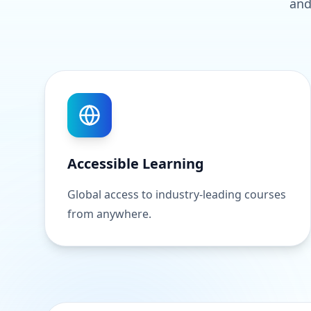
and
Accessible Learning
Global access to industry-leading courses
from anywhere.