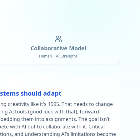
Collaborative Model
Human + AI Strengths
ystems should adapt
ing creativity like it’s 1995. That needs to change
ing AI tools (good luck with that), forward-
bedding them into assignments. The goal isn’t
e with AI but to collaborate with it. Critical
ations, and understanding AI’s limitations become