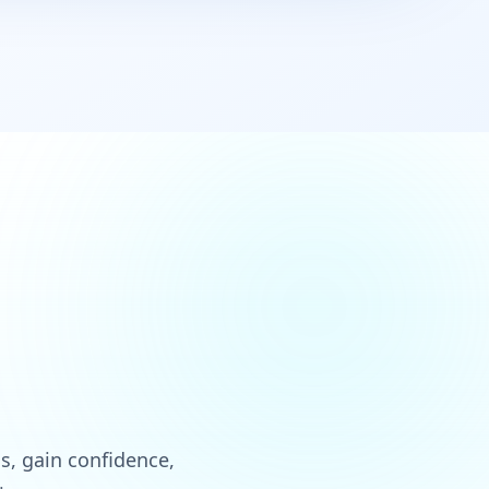
ls, gain confidence,