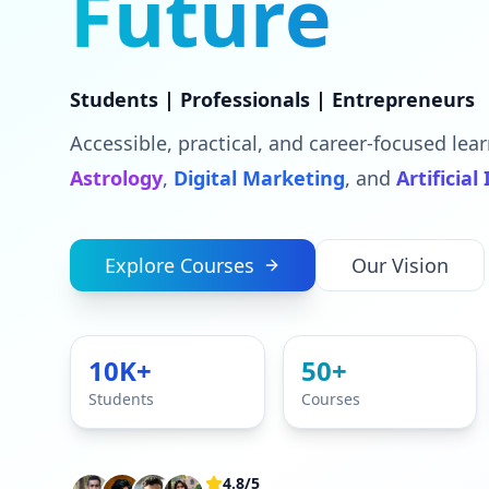
Future
Students | Professionals | Entrepreneurs
Accessible, practical, and career-focused lear
Astrology
,
Digital Marketing
, and
Artificial
Explore Courses
Our Vision
10K+
50+
Students
Courses
4.8/5