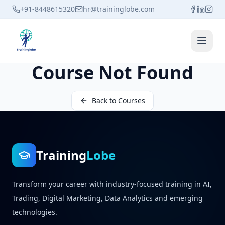
+91-8448615320
hr@traininglobe.com
Open 
Course Not Found
Back to Courses
Training
Lobe
Transform your career with industry-focused training in AI,
Trading, Digital Marketing, Data Analytics and emerging
technologies.