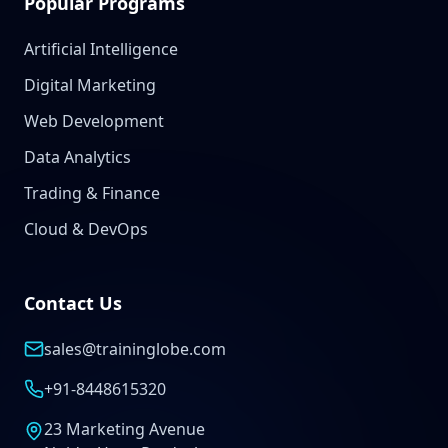
Popular Programs
Artificial Intelligence
Digital Marketing
Web Development
Data Analytics
Trading & Finance
Cloud & DevOps
Contact Us
sales@traininglobe.com
+91-8448615320
23 Marketing Avenue