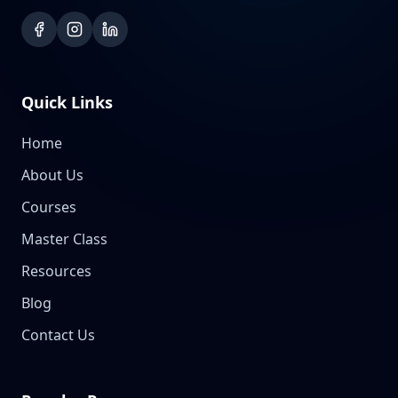
Quick Links
Home
About Us
Courses
Master Class
Resources
Blog
Contact Us